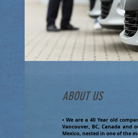
ABOUT US
• We are a 40 Year old compan
Vancouver, BC, Canada and ou
Mexico, nested in one of the m