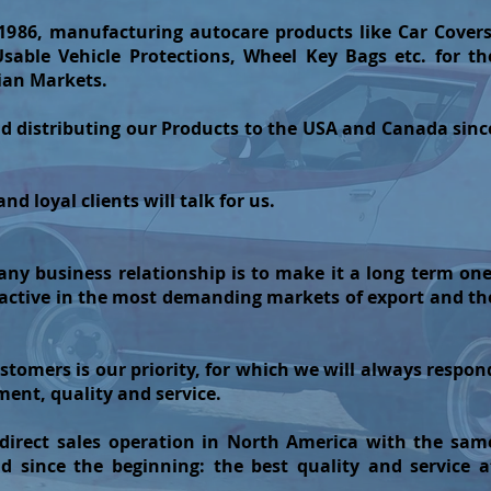
1986, manufacturing autocare products like Car Covers
able Vehicle Protections, Wheel Key Bags etc. for th
ian Markets.
d distributing our Products to the USA and Canada sinc
d loyal clients will talk for us.
ny business relationship is to make it a long term one
 active in the most demanding markets of export and th
ustomers is our priority, for which we will always respon
ent, quality and service.
irect sales operation in North America with the sam
d since the beginning: the best quality and service a