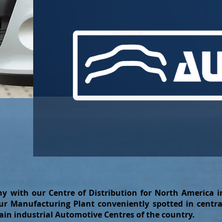
y with our Centre of Distribution for North America i
r Manufacturing Plant conveniently spotted in centra
ain industrial Automotive Centres of the country.