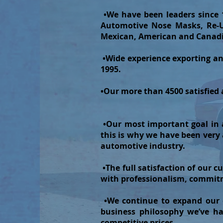
•We have been leaders since 
Automotive Nose Masks, Re-Us
Mexican, American and Canad
•Wide experience exporting an
1995.
•Our more than 4500 satisfied an
•Our most important goal in a
this is why we have been very
automotive industry.
•The full satisfaction of our c
with professionalism, commitm
•We continue to expand our d
business philosophy we’ve ha
competitive prices.