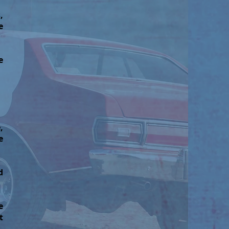
,
e
e
,
e
d
e
t