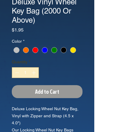
Deluxe Vinyl Wheel
Key Bag (2000 Or
Above)
Price
$1.95
Color
*
Quantity
*
Add to Cart
Deluxe Locking Wheel Nut Key Bag,
Vinyl with Zipper and Strap (4.5 x
4.0")
Our Locking Wheel Nut Key Bags