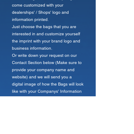
come customized with your
dealerships' / Shops' logo and
information printed.
Just choose the bags that you are
interested in and customize yourself
the imprint with your brand logo and
business information.
Or write down your request on our
Contact Section below (Make sure to
provide your company name and
website) and we will send you a
digital image of how the Bags will look
like with your Companys' Information
Printed within 24 hours.
Send us your logo!
Your name