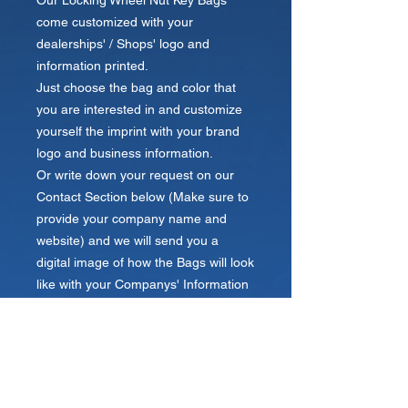
Our Locking Wheel Nut Key Bags
come customized with your
dealerships' / Shops' logo and
information printed.
Just choose the bag and color that
you are interested in and customize
yourself the imprint with your brand
logo and business information.
Or write down your request on our
Contact Section below (Make sure to
provide your company name and
website) and we will send you a
digital image of how the Bags will look
like with your Companys' Information
Printed within 24 hours.
Send us your logo!