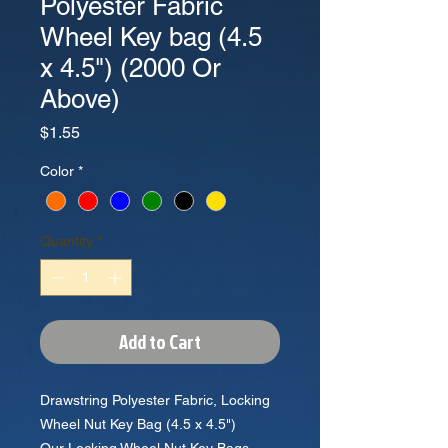
Polyester Fabric
Wheel Key bag (4.5
x 4.5") (2000 Or
Above)
Price
$1.55
Color
*
Quantity
*
Add to Cart
Drawstring Polyester Fabric, Locking
Wheel Nut Key Bag (4.5 x 4.5")